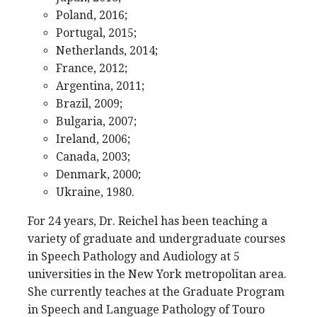
Poland, 2016;
Portugal, 2015;
Netherlands, 2014;
France, 2012;
Argentina, 2011;
Brazil, 2009;
Bulgaria, 2007;
Ireland, 2006;
Canada, 2003;
Denmark, 2000;
Ukraine, 1980.
For 24 years, Dr. Reichel has been teaching a
variety of graduate and undergraduate courses
in Speech Pathology and Audiology at 5
universities in the New York metropolitan area.
She currently teaches at the Graduate Program
in Speech and Language Pathology of Touro