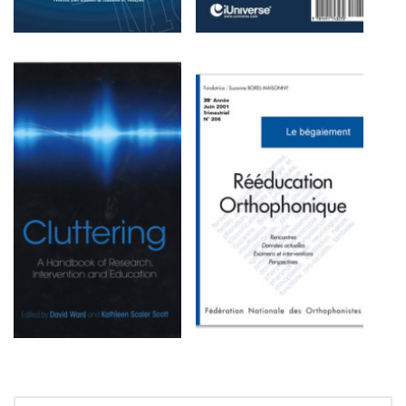
SEARCH