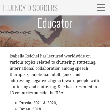
Skip
FLUENCY DISORDERS
to
content
Educator
Isabella Reichel has lectured worldwide on
various topics related to cluttering, stuttering,
international collaboration among speech
therapists, emotional intelligence and
addressing negative stigma toward people with
stuttering and cluttering. She has presented in
13 countries outside the USA:
Russia, 2021 & 2020,
Japan, 2018,