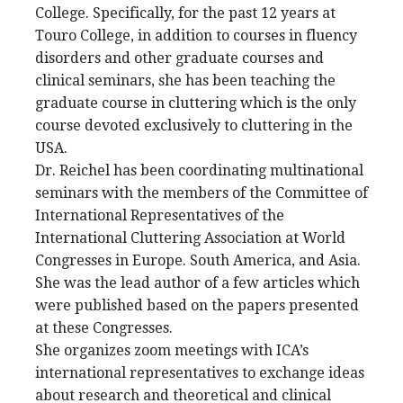
College. Specifically, for the past 12 years at
Touro College, in addition to courses in fluency
disorders and other graduate courses and
clinical seminars, she has been teaching the
graduate course in cluttering which is the only
course devoted exclusively to cluttering in the
USA.
Dr. Reichel has been coordinating multinational
seminars with the members of the Committee of
International Representatives of the
International Cluttering Association at World
Congresses in Europe. South America, and Asia.
She was the lead author of a few articles which
were published based on the papers presented
at these Congresses.
She organizes zoom meetings with ICA’s
international representatives to exchange ideas
about research and theoretical and clinical