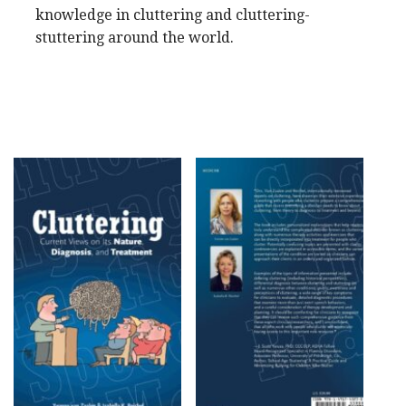
knowledge in cluttering and cluttering-
stuttering around the world.